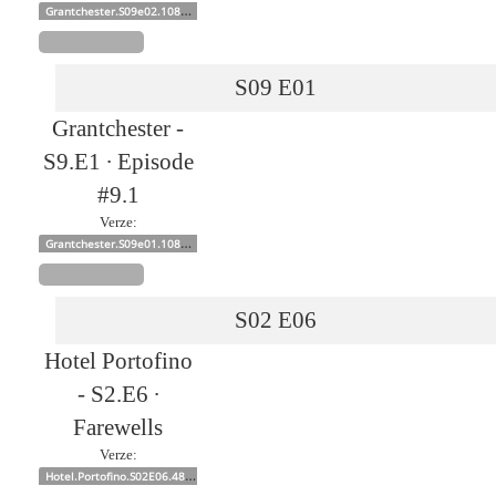
Grantchester.S09e02.1080p
S09
E01
Grantchester -
S9.E1 ∙ Episode
#9.1
Verze:
Grantchester.S09e01.1080p
S02
E06
Hotel Portofino
- S2.E6 ∙
Farewells
Verze:
Hotel.Portofino.S02E06.480p.x264-mSD