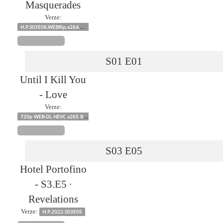
Masquerades
Verze:
H.P.S03E06.WEBRip.x264.W4114813s
S01
E01
Until I Kill You
- Love
Verze:
720p WEB-DL HEVC x265 BONE
S03
E05
Hotel Portofino
- S3.E5 ∙
Revelations
Verze:
H.P.2022.S03E05