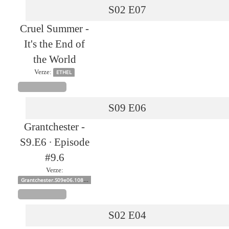
S02
E07
Cruel Summer -
It's the End of
the World
Verze:
ETHEL
S09
E06
Grantchester -
S9.E6 ∙ Episode
#9.6
Verze:
Grantchester.S09e06.1080p
S02
E04