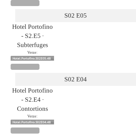
S02
E05
Hotel Portofino
- S2.E5 ∙
Subterfuges
Verze:
Hotel.Portofino.S02E05.480p.x264-mSD
S02
E04
Hotel Portofino
- S2.E4 ∙
Contortions
Verze:
Hotel.Portofino.S02E04.480p.x264-mSD