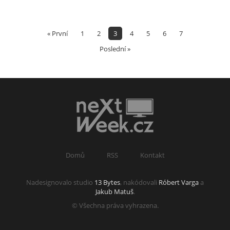
« První
1
2
3
4
5
6
7
Poslední »
Domů
RSS
Kontakt
Nadesignovalo studio
13 Bytes
, nakódovali
Róbert Varga
a
Jakub Matuš
.
© Všechna práva vyhrazena.