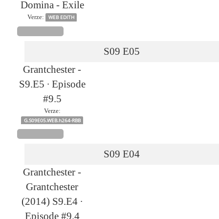
Domina - Exile
Verze:
WEB EDITH
S09
E05
Grantchester -
S9.E5 ∙ Episode
#9.5
Verze:
G.S09E05.WEB.h264-RBB
S09
E04
Grantchester -
Grantchester
(2014) S9.E4 ∙
Episode #9.4