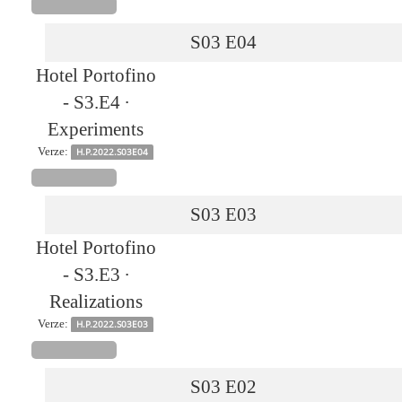
S03
E04
Hotel Portofino
- S3.E4 ∙
Experiments
Verze:
H.P.2022.S03E04
S03
E03
Hotel Portofino
- S3.E3 ∙
Realizations
Verze:
H.P.2022.S03E03
S03
E02