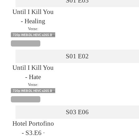
S01
E03
Until I Kill You
- Healing
Verze:
720p WEB-DL HEVC x265 BONE
S01
E02
Until I Kill You
- Hate
Verze:
720p WEB-DL HEVC x265 BONE
S03
E06
Hotel Portofino
- S3.E6 ∙