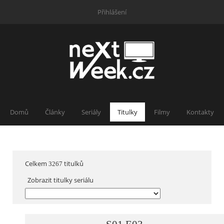
Přihlášení
Domů
Články
Seriály
Titulky
Filmy
Kontakty
Celkem
titulků
3267
Zobrazit titulky seriálu