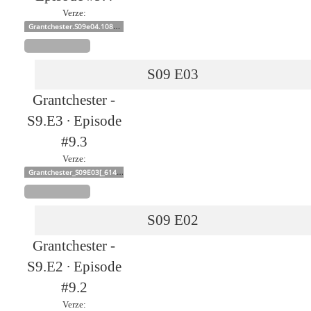
Verze:
Grantchester.S09e04.1080p
S09
E03
Grantchester -
S9.E3 ∙ Episode
#9.3
Verze:
Grantchester_S09E03[_61412]
S09
E02
Grantchester -
S9.E2 ∙ Episode
#9.2
Verze: