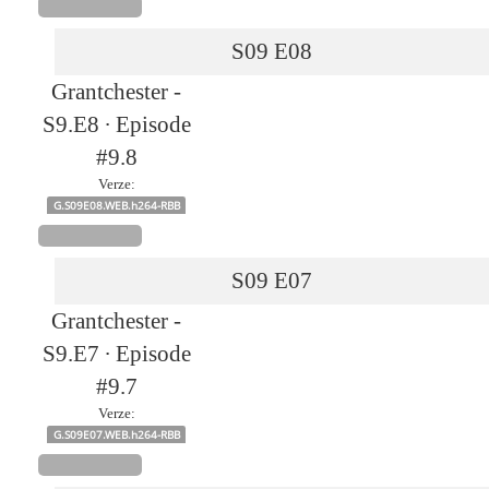
S09
E08
Grantchester -
S9.E8 ∙ Episode
#9.8
Verze:
G.S09E08.WEB.h264-RBB
S09
E07
Grantchester -
S9.E7 ∙ Episode
#9.7
Verze:
G.S09E07.WEB.h264-RBB