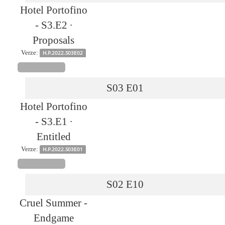
Hotel Portofino
- S3.E2 ∙
Proposals
Verze:
H.P.2022.S03E02
S03
E01
Hotel Portofino
- S3.E1 ∙
Entitled
Verze:
H.P.2022.S03E01
S02
E10
Cruel Summer -
Endgame