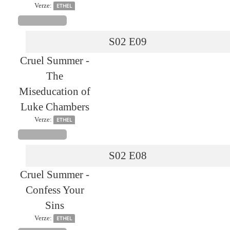
Verze:
ETHEL
S02
E09
Cruel Summer -
The
Miseducation of
Luke Chambers
Verze:
ETHEL
S02
E08
Cruel Summer -
Confess Your
Sins
Verze:
ETHEL