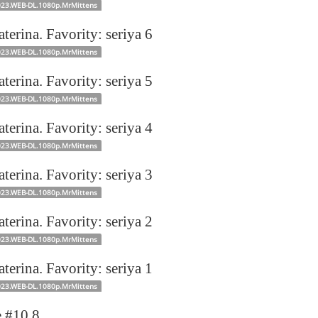
2023.WEB-DL.1080p.MrMittens
terina. Favority: seriya 6
2023.WEB-DL.1080p.MrMittens
terina. Favority: seriya 5
2023.WEB-DL.1080p.MrMittens
terina. Favority: seriya 4
2023.WEB-DL.1080p.MrMittens
terina. Favority: seriya 3
2023.WEB-DL.1080p.MrMittens
terina. Favority: seriya 2
2023.WEB-DL.1080p.MrMittens
terina. Favority: seriya 1
2023.WEB-DL.1080p.MrMittens
e #10.8