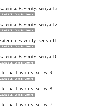
katerina. Favority: seriya 13
2023.WEB-DL.1080p.MrMittens
katerina. Favority: seriya 12
2023.WEB-DL.1080p.MrMittens
katerina. Favority: seriya 11
2023.WEB-DL.1080p.MrMittens
katerina. Favority: seriya 10
2023.WEB-DL.1080p.MrMittens
terina. Favority: seriya 9
2023.WEB-DL.1080p.MrMittens
terina. Favority: seriya 8
2023.WEB-DL.1080p.MrMittens
terina. Favority: seriya 7