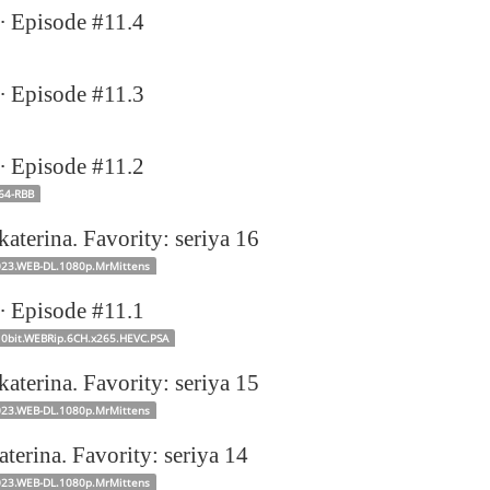
 ∙ Episode #11.4
 ∙ Episode #11.3
 ∙ Episode #11.2
64-RBB
katerina. Favority: seriya 16
2023.WEB-DL.1080p.MrMittens
 ∙ Episode #11.1
10bit.WEBRip.6CH.x265.HEVC.PSA
katerina. Favority: seriya 15
2023.WEB-DL.1080p.MrMittens
terina. Favority: seriya 14
2023.WEB-DL.1080p.MrMittens