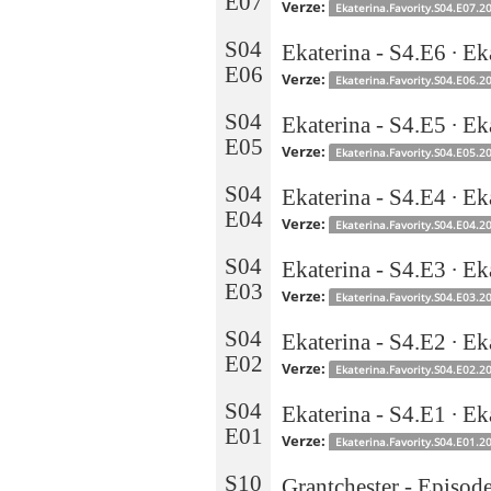
E07
Verze:
Ekaterina.Favority.S04.E07.
S04
Ekaterina - S4.E6 ∙ Eka
E06
Verze:
Ekaterina.Favority.S04.E06.
S04
Ekaterina - S4.E5 ∙ Eka
E05
Verze:
Ekaterina.Favority.S04.E05.
S04
Ekaterina - S4.E4 ∙ Eka
E04
Verze:
Ekaterina.Favority.S04.E04.
S04
Ekaterina - S4.E3 ∙ Eka
E03
Verze:
Ekaterina.Favority.S04.E03.
S04
Ekaterina - S4.E2 ∙ Eka
E02
Verze:
Ekaterina.Favority.S04.E02.
S04
Ekaterina - S4.E1 ∙ Eka
E01
Verze:
Ekaterina.Favority.S04.E01.
S10
Grantchester - Episod