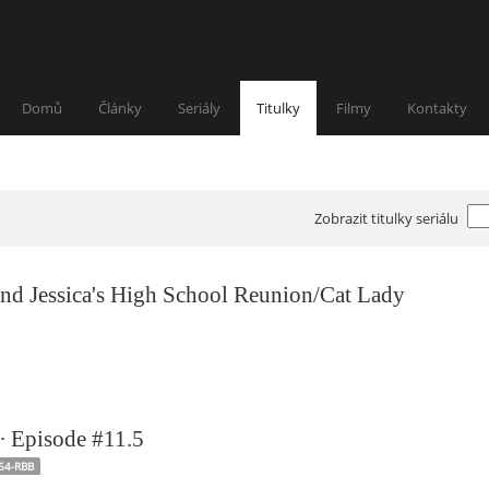
Domů
Články
Seriály
Titulky
Filmy
Kontakty
Zobrazit titulky seriálu
 and Jessica's High School Reunion/Cat Lady
 ∙ Episode #11.5
64-RBB