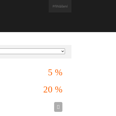
Přihlášení
5 %
20 %