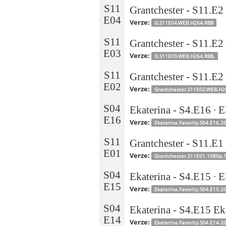
S11
Grantchester - S11.E2
E04
Verze:
G.S11E04.WEB.H264.RBB
S11
Grantchester - S11.E2
E03
Verze:
G.S11E03.WEB.H264.RBB.
S11
Grantchester - S11.E2
E02
Verze:
Grantchester.S11E02.WEB.H2
S04
Ekaterina - S4.E16 ∙ E
E16
Verze:
Ekaterina.Favority.S04.E16.
S11
Grantchester - S11.E1
E01
Verze:
Grantchester.S11E01.1080p.
S04
Ekaterina - S4.E15 ∙ E
E15
Verze:
Ekaterina.Favority.S04.E15.
S04
Ekaterina - S4.E15 Eka
E14
Verze:
Ekaterina.Favority.S04.E14.