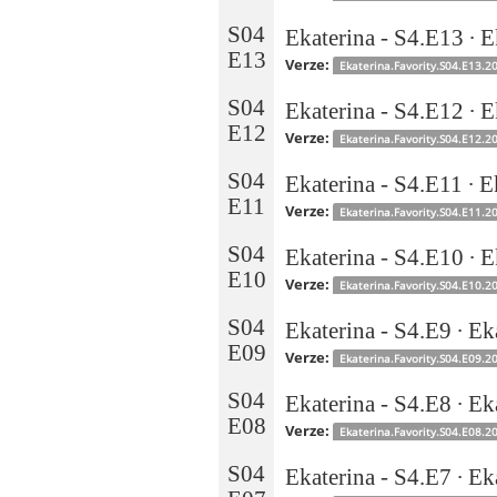
S04
Ekaterina - S4.E13 ∙ E
E13
Verze:
Ekaterina.Favority.S04.E13.
S04
Ekaterina - S4.E12 ∙ E
E12
Verze:
Ekaterina.Favority.S04.E12.
S04
Ekaterina - S4.E11 ∙ E
E11
Verze:
Ekaterina.Favority.S04.E11.
S04
Ekaterina - S4.E10 ∙ E
E10
Verze:
Ekaterina.Favority.S04.E10.
S04
Ekaterina - S4.E9 ∙ Eka
E09
Verze:
Ekaterina.Favority.S04.E09.
S04
Ekaterina - S4.E8 ∙ Eka
E08
Verze:
Ekaterina.Favority.S04.E08.
S04
Ekaterina - S4.E7 ∙ Eka