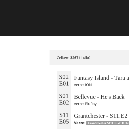
Celkem
3267
titulků
S02
Fantasy Island - Tara
E01
verze: ION
S01
Bellevue - He's Back
E02
verze: BluRay
S11
Grantchester - S11.E2
E05
Verze:
Grantchester.S11E05.WEB.H2