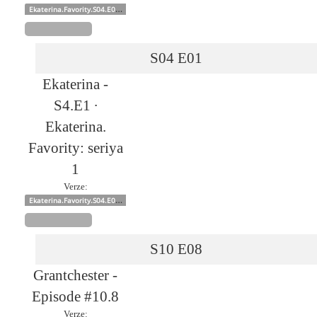
Ekaterina.Favority.S04.E02.2023.WEB-DL.1080p.MrMittens
S04
E01
Ekaterina -
S4.E1 ∙
Ekaterina.
Favority: seriya
1
Verze:
Ekaterina.Favority.S04.E01.2023.WEB-DL.1080p.MrMittens
S10
E08
Grantchester -
Episode #10.8
Verze: