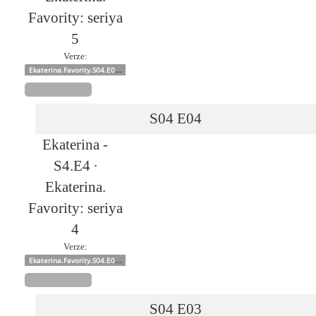
Favority: seriya
5
Verze:
Ekaterina.Favority.S04.E05.2023.WEB-DL.1080p.MrMittens
S04
E04
Ekaterina -
S4.E4 ∙
Ekaterina.
Favority: seriya
4
Verze:
Ekaterina.Favority.S04.E04.2023.WEB-DL.1080p.MrMittens
S04
E03