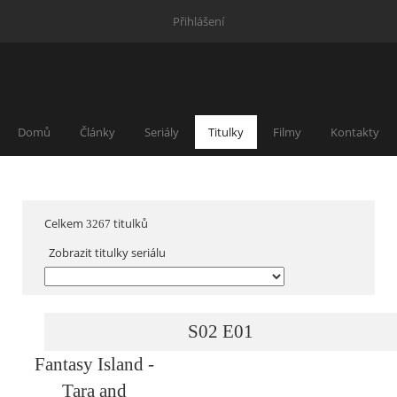
Přihlášení
Domů
Články
Seriály
Titulky
Filmy
Kontakty
Celkem
titulků
3267
Zobrazit titulky seriálu
S02
E01
Fantasy Island -
Tara and