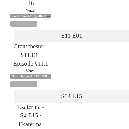
16
Verze:
Ekaterina.Favority.S04.E16.2023.WEB-DL.1080p.MrMittens
S11
E01
Grantchester -
S11.E1 ∙
Episode #11.1
Verze:
Grantchester.S11E01.1080p.10bit.WEBRip.6CH.x265.HEVC.PSA
S04
E15
Ekaterina -
S4.E15 ∙
Ekaterina.