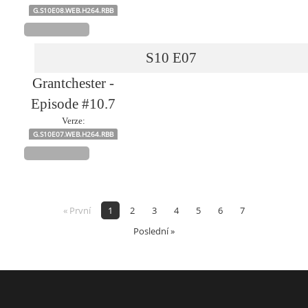
G.S10E08.WEB.H264.RBB
S10
E07
Grantchester -
Episode #10.7
Verze:
G.S10E07.WEB.H264.RBB
« První
1
2
3
4
5
6
7
Poslední »