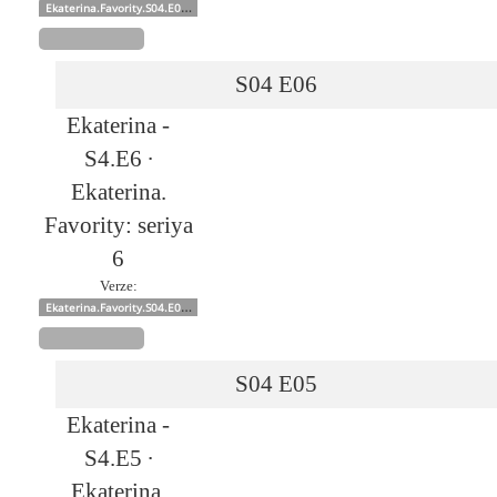
Ekaterina.Favority.S04.E07.2023.WEB-DL.1080p.MrMittens
S04
E06
Ekaterina -
S4.E6 ∙
Ekaterina.
Favority: seriya
6
Verze:
Ekaterina.Favority.S04.E06.2023.WEB-DL.1080p.MrMittens
S04
E05
Ekaterina -
S4.E5 ∙
Ekaterina.