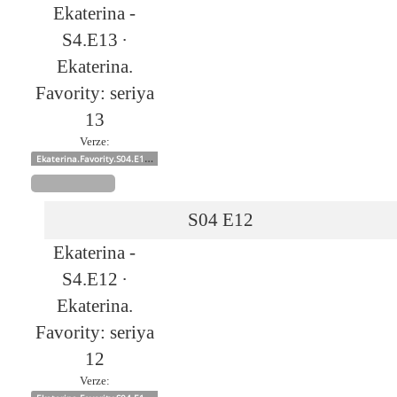
Ekaterina -
S4.E13 ∙
Ekaterina.
Favority: seriya
13
Verze:
Ekaterina.Favority.S04.E13.2023.WEB-DL.1080p.MrMittens
S04
E12
Ekaterina -
S4.E12 ∙
Ekaterina.
Favority: seriya
12
Verze: