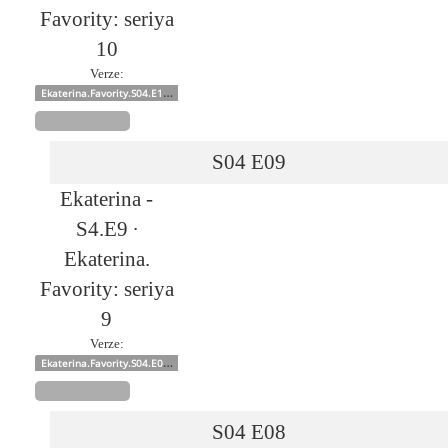
Favority: seriya
10
Verze:
Ekaterina.Favority.S04.E10.2023.WEB-DL.1080p.MrMittens
S04
E09
Ekaterina -
S4.E9 ∙
Ekaterina.
Favority: seriya
9
Verze:
Ekaterina.Favority.S04.E09.2023.WEB-DL.1080p.MrMittens
S04
E08