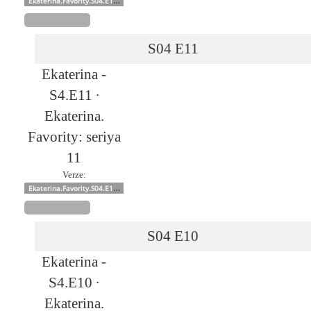
Ekaterina.Favority.S04.E12.2023.WEB-DL.1080p.MrMittens
S04
E11
Ekaterina -
S4.E11 ∙
Ekaterina.
Favority: seriya
11
Verze:
Ekaterina.Favority.S04.E11.2023.WEB-DL.1080p.MrMittens
S04
E10
Ekaterina -
S4.E10 ∙
Ekaterina.