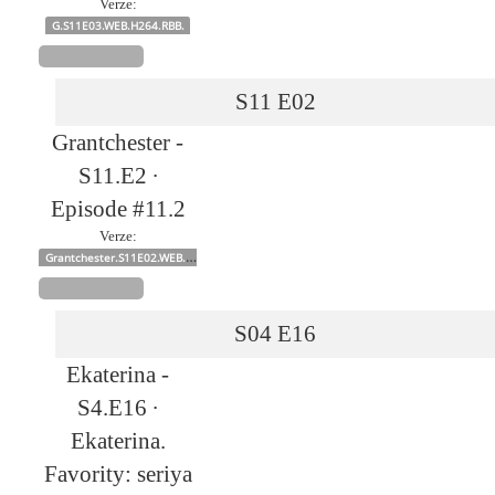
Verze:
G.S11E03.WEB.H264.RBB.
S11
E02
Grantchester -
S11.E2 ∙
Episode #11.2
Verze:
Grantchester.S11E02.WEB.H264-RBB
S04
E16
Ekaterina -
S4.E16 ∙
Ekaterina.
Favority: seriya