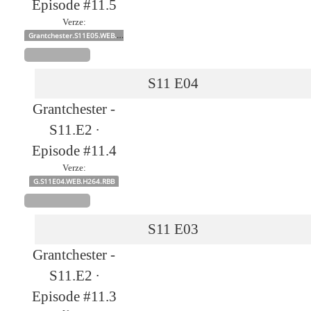
Episode #11.5
Verze:
Grantchester.S11E05.WEB.H264-RBB
S11
E04
Grantchester -
S11.E2 ∙
Episode #11.4
Verze:
G.S11E04.WEB.H264.RBB
S11
E03
Grantchester -
S11.E2 ∙
Episode #11.3