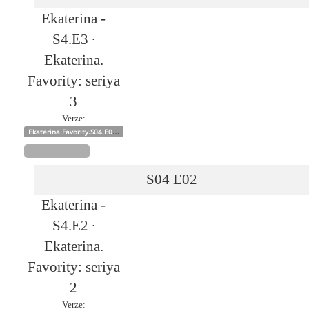
Ekaterina -
S4.E3 ∙
Ekaterina.
Favority: seriya
3
Verze:
Ekaterina.Favority.S04.E03.2023.WEB-DL.1080p.MrMittens
S04
E02
Ekaterina -
S4.E2 ∙
Ekaterina.
Favority: seriya
2
Verze: