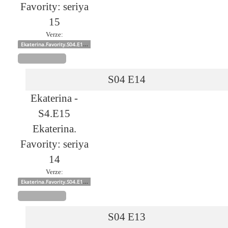
Favority: seriya
15
Verze:
Ekaterina.Favority.S04.E15.2023.WEB-DL.1080p.MrMittens
S04
E14
Ekaterina -
S4.E15
Ekaterina.
Favority: seriya
14
Verze:
Ekaterina.Favority.S04.E14.2023.WEB-DL.1080p.MrMittens
S04
E13