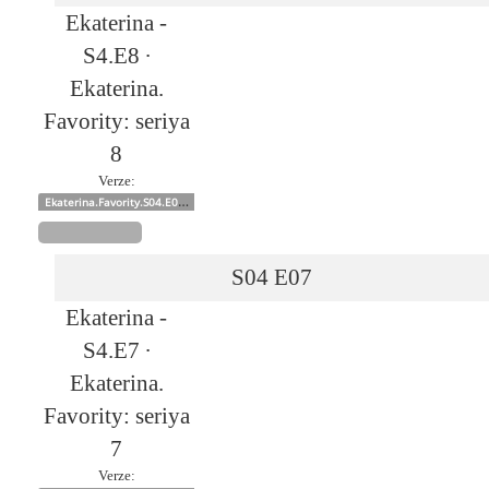
Ekaterina -
S4.E8 ∙
Ekaterina.
Favority: seriya
8
Verze:
Ekaterina.Favority.S04.E08.2023.WEB-DL.1080p.MrMittens
S04
E07
Ekaterina -
S4.E7 ∙
Ekaterina.
Favority: seriya
7
Verze: