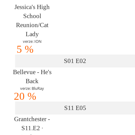
Jessica's High
School
Reunion/Cat
Lady
verze: ION
5 %
S01
E02
Bellevue - He's
Back
verze: BluRay
20 %
S11
E05
Grantchester -
S11.E2 ∙