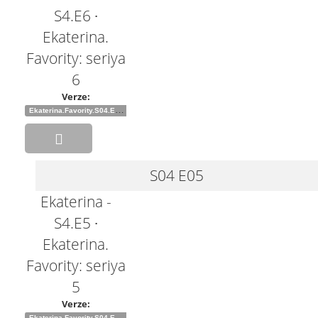
S4.E6 ∙
Ekaterina.
Favority: seriya
6
Verze:
Ekaterina.Favority.S04.E06.2023.WEB-DL.1080p.MrMittens
S04
E05
Ekaterina -
S4.E5 ∙
Ekaterina.
Favority: seriya
5
Verze:
Ekaterina.Favority.S04.E05.2023.WEB-DL.1080p.MrMittens