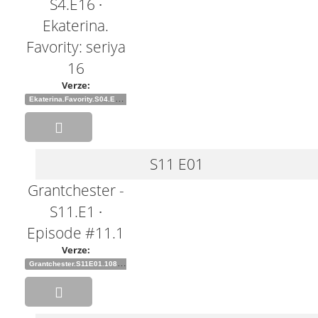
S4.E16 ∙
Ekaterina.
Favority: seriya
16
Verze:
Ekaterina.Favority.S04.E16.2023.WEB-DL.1080p.MrMittens
S11
E01
Grantchester -
S11.E1 ∙
Episode #11.1
Verze:
Grantchester.S11E01.1080p.10bit.WEBRip.6CH.x265.HEVC.PSA