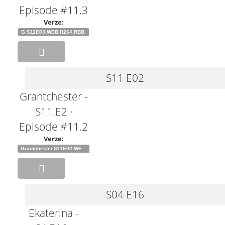
Episode #11.3
Verze:
G.S11E03.WEB.H264.RBB.
S11
E02
Grantchester -
S11.E2 ∙
Episode #11.2
Verze:
Grantchester.S11E02.WEB.H264-RBB
S04
E16
Ekaterina -