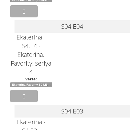
S04
E04
Ekaterina -
S4.E4 ∙
Ekaterina.
Favority: seriya
4
Verze:
Ekaterina.Favority.S04.E04.2023.WEB-DL.1080p.MrMittens
S04
E03
Ekaterina -