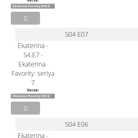
Verze:
Ekaterina.Favority.S04.E08.2023.WEB-DL.1080p.MrMittens
S04
E07
Ekaterina -
S4.E7 ∙
Ekaterina.
Favority: seriya
7
Verze:
Ekaterina.Favority.S04.E07.2023.WEB-DL.1080p.MrMittens
S04
E06
Ekaterina -