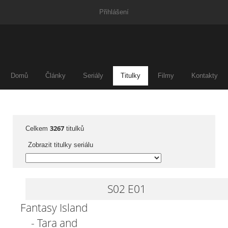
Přihlášení
Domů
Články
Seriály
Titulky
Filmy
Kontakty
3267
Celkem
titulků
Zobrazit titulky seriálu
S02
E01
Fantasy Island
- Tara and