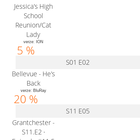
Jessica's High
School
Reunion/Cat
Lady
verze: ION
5 %
S01
E02
Bellevue - He's
Back
verze: BluRay
20 %
S11
E05
Grantchester -
S11.E2 ∙