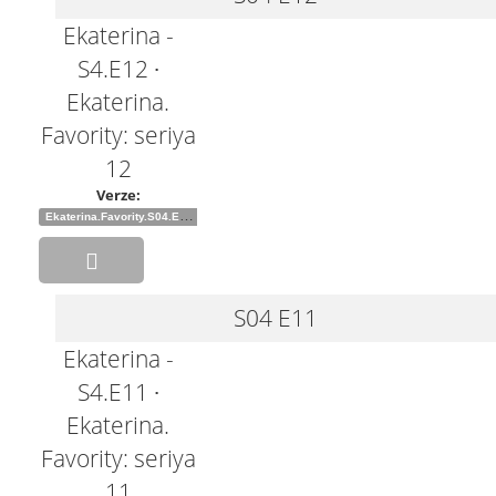
Ekaterina -
S4.E12 ∙
Ekaterina.
Favority: seriya
12
Verze:
Ekaterina.Favority.S04.E12.2023.WEB-DL.1080p.MrMittens
S04
E11
Ekaterina -
S4.E11 ∙
Ekaterina.
Favority: seriya
11