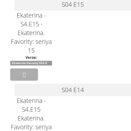
S04
E15
Ekaterina -
S4.E15 ∙
Ekaterina.
Favority: seriya
15
Verze:
Ekaterina.Favority.S04.E15.2023.WEB-DL.1080p.MrMittens
S04
E14
Ekaterina -
S4.E15
Ekaterina.
Favority: seriya