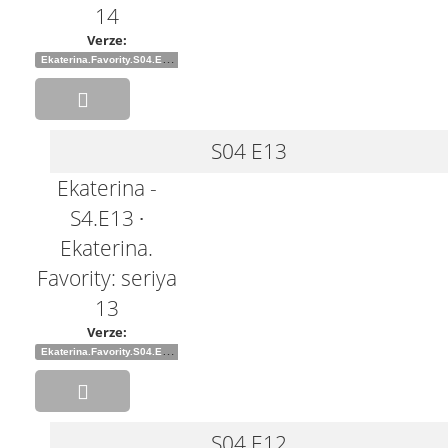
14
Verze:
Ekaterina.Favority.S04.E14.2023.WEB-DL.1080p.MrMittens
S04
E13
Ekaterina -
S4.E13 ∙
Ekaterina.
Favority: seriya
13
Verze:
Ekaterina.Favority.S04.E13.2023.WEB-DL.1080p.MrMittens
S04
E12