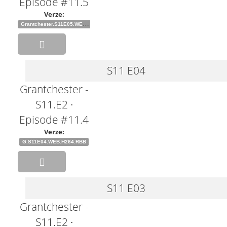
Episode #11.5
Verze:
Grantchester.S11E05.WEB.H264-RBB
S11
E04
Grantchester -
S11.E2 ∙
Episode #11.4
Verze:
G.S11E04.WEB.H264.RBB
S11
E03
Grantchester -
S11.E2 ∙