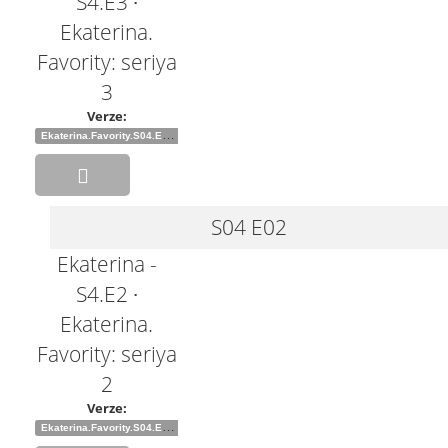
S4.E3 ∙
Ekaterina.
Favority: seriya
3
Verze:
Ekaterina.Favority.S04.E03.2023.WEB-DL.1080p.MrMittens
S04
E02
Ekaterina -
S4.E2 ∙
Ekaterina.
Favority: seriya
2
Verze:
Ekaterina.Favority.S04.E02.2023.WEB-DL.1080p.MrMittens