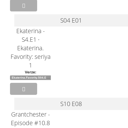
S04
E01
Ekaterina -
S4.E1 ∙
Ekaterina.
Favority: seriya
1
Verze:
Ekaterina.Favority.S04.E01.2023.WEB-DL.1080p.MrMittens
S10
E08
Grantchester -
Episode #10.8