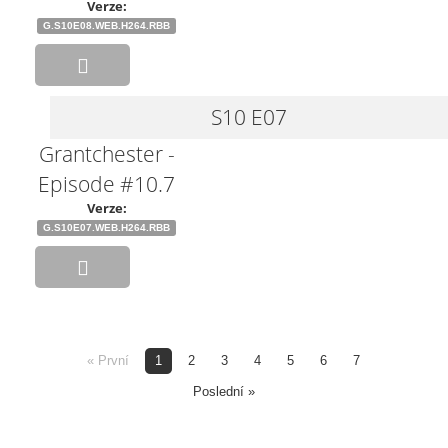
Verze:
G.S10E08.WEB.H264.RBB
S10
E07
Grantchester -
Episode #10.7
Verze:
G.S10E07.WEB.H264.RBB
« První
1
2
3
4
5
6
7
Poslední »