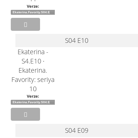
Verze:
Ekaterina.Favority.S04.E11.2023.WEB-DL.1080p.MrMittens
S04
E10
Ekaterina -
S4.E10 ∙
Ekaterina.
Favority: seriya
10
Verze:
Ekaterina.Favority.S04.E10.2023.WEB-DL.1080p.MrMittens
S04
E09