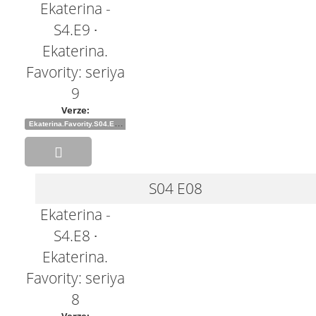
Ekaterina -
S4.E9 ∙
Ekaterina.
Favority: seriya
9
Verze:
Ekaterina.Favority.S04.E09.2023.WEB-DL.1080p.MrMittens
S04
E08
Ekaterina -
S4.E8 ∙
Ekaterina.
Favority: seriya
8