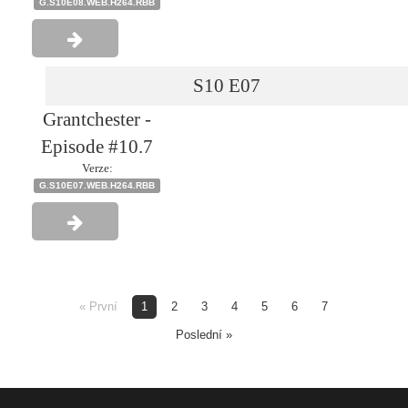
G.S10E08.WEB.H264.RBB
S10
E07
Grantchester -
Episode #10.7
Verze:
G.S10E07.WEB.H264.RBB
« První
1
2
3
4
5
6
7
Poslední »