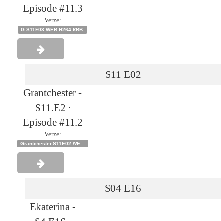
Episode #11.3
Verze:
G.S11E03.WEB.H264.RBB.
S11
E02
Grantchester -
S11.E2 ∙
Episode #11.2
Verze:
Grantchester.S11E02.WEB.H264-RBB
S04
E16
Ekaterina -