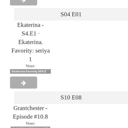
S04
E01
Ekaterina -
S4.E1 ∙
Ekaterina.
Favority: seriya
1
Verze:
Ekaterina.Favority.S04.E01.2023.WEB-DL.1080p.MrMittens
S10
E08
Grantchester -
Episode #10.8
Verze: