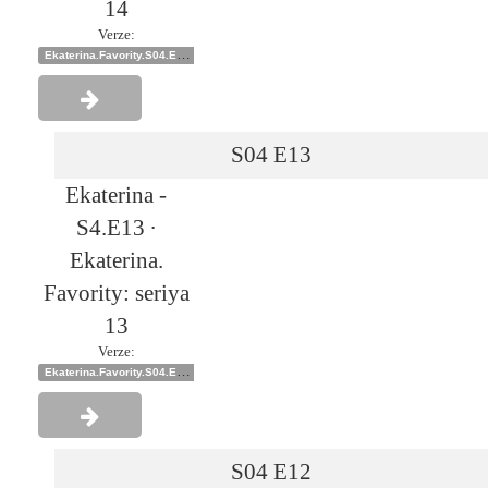
14
Verze:
Ekaterina.Favority.S04.E14.2023.WEB-DL.1080p.MrMittens
S04
E13
Ekaterina -
S4.E13 ∙
Ekaterina.
Favority: seriya
13
Verze:
Ekaterina.Favority.S04.E13.2023.WEB-DL.1080p.MrMittens
S04
E12