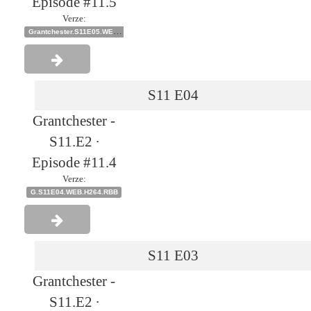
Episode #11.5
Verze:
Grantchester.S11E05.WEB.H264-RBB
S11
E04
Grantchester -
S11.E2 ∙
Episode #11.4
Verze:
G.S11E04.WEB.H264.RBB
S11
E03
Grantchester -
S11.E2 ∙