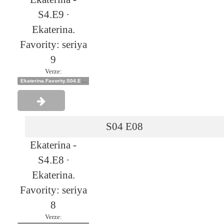
S4.E9 ∙
Ekaterina.
Favority: seriya
9
Verze:
Ekaterina.Favority.S04.E09.2023.WEB-DL.1080p.MrMittens
S04
E08
Ekaterina -
S4.E8 ∙
Ekaterina.
Favority: seriya
8
Verze: