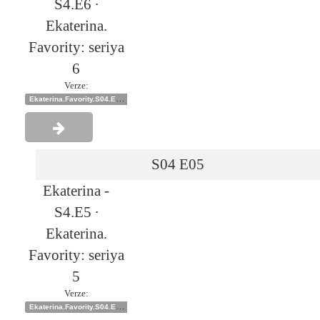
S4.E6 ∙
Ekaterina.
Favority: seriya
6
Verze:
Ekaterina.Favority.S04.E06.2023.WEB-DL.1080p.MrMittens
S04
E05
Ekaterina -
S4.E5 ∙
Ekaterina.
Favority: seriya
5
Verze:
Ekaterina.Favority.S04.E05.2023.WEB-DL.1080p.MrMittens