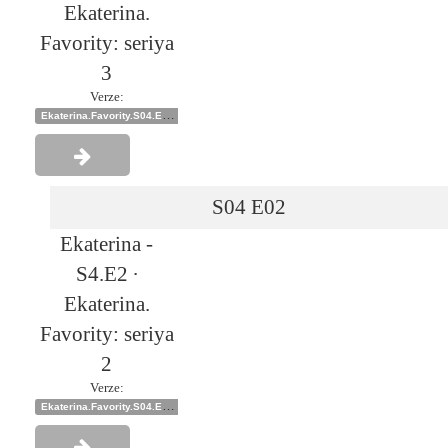
Ekaterina.
Favority: seriya
3
Verze:
Ekaterina.Favority.S04.E03.2023.WEB-DL.1080p.MrMittens
S04
E02
Ekaterina -
S4.E2 ∙
Ekaterina.
Favority: seriya
2
Verze:
Ekaterina.Favority.S04.E02.2023.WEB-DL.1080p.MrMittens