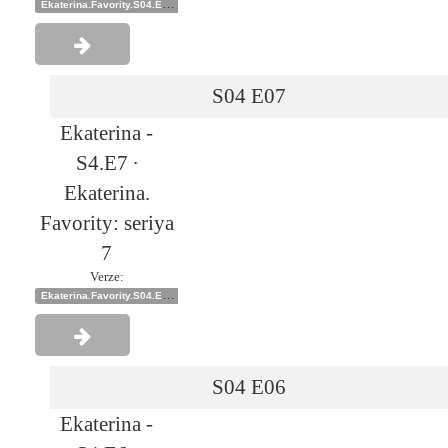
Ekaterina.Favority.S04.E08.2023.WEB-DL.1080p.MrMittens
S04
E07
Ekaterina -
S4.E7 ∙
Ekaterina.
Favority: seriya
7
Verze:
Ekaterina.Favority.S04.E07.2023.WEB-DL.1080p.MrMittens
S04
E06
Ekaterina -