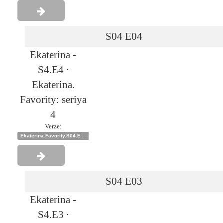
S04
E04
Ekaterina -
S4.E4 ∙
Ekaterina.
Favority: seriya
4
Verze:
Ekaterina.Favority.S04.E04.2023.WEB-DL.1080p.MrMittens
S04
E03
Ekaterina -
S4.E3 ∙