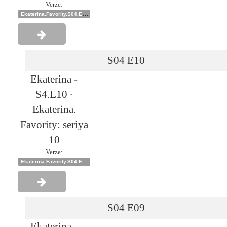
Verze:
Ekaterina.Favority.S04.E11.2023.WEB-DL.1080p.MrMittens
S04
E10
Ekaterina -
S4.E10 ∙
Ekaterina.
Favority: seriya
10
Verze:
Ekaterina.Favority.S04.E10.2023.WEB-DL.1080p.MrMittens
S04
E09
Ekaterina -