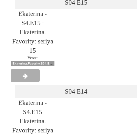
S04
E15
Ekaterina -
S4.E15 ∙
Ekaterina.
Favority: seriya
15
Verze:
Ekaterina.Favority.S04.E15.2023.WEB-DL.1080p.MrMittens
S04
E14
Ekaterina -
S4.E15
Ekaterina.
Favority: seriya