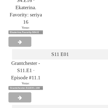
S4.E16 ∙
Ekaterina.
Favority: seriya
16
Verze:
Ekaterina.Favority.S04.E16.2023.WEB-DL.1080p.MrMittens
S11
E01
Grantchester -
S11.E1 ∙
Episode #11.1
Verze:
Grantchester.S11E01.1080p.10bit.WEBRip.6CH.x265.HEVC.PSA