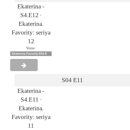
Ekaterina -
S4.E12 ∙
Ekaterina.
Favority: seriya
12
Verze:
Ekaterina.Favority.S04.E12.2023.WEB-DL.1080p.MrMittens
S04
E11
Ekaterina -
S4.E11 ∙
Ekaterina.
Favority: seriya
11