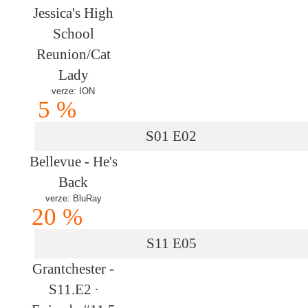
Jessica's High
School
Reunion/Cat
Lady
verze: ION
5 %
S01
E02
Bellevue - He's
Back
verze: BluRay
20 %
S11
E05
Grantchester -
S11.E2 ∙