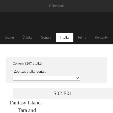
Přihlášení
Domů
Články
Seriály
Titulky
Filmy
Kontakty
Celkem
3267
titulků
Zobrazit titulky seriálu
S02
E01
Fantasy Island -
Tara and