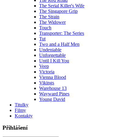
The Red Road
The Serial Killer's Wife
The Singapore Grip
The Strain
The Widower
Touch
Transporter: The Series
Tut
Two and a Half Men
Undeniable
Unforgettable
Until I Kill You
Veep
Victoria
Vienna Blood
Vikings
Warehouse 13
Wayward Pines
Young David
Titulky
Filmy
Kontakty
Přihlášení