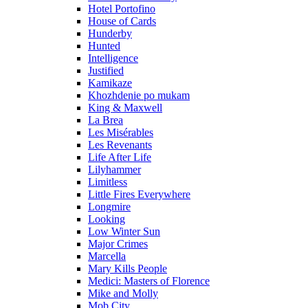
Hotel Portofino
House of Cards
Hunderby
Hunted
Intelligence
Justified
Kamikaze
Khozhdenie po mukam
King & Maxwell
La Brea
Les Misérables
Les Revenants
Life After Life
Lilyhammer
Limitless
Little Fires Everywhere
Longmire
Looking
Low Winter Sun
Major Crimes
Marcella
Mary Kills People
Medici: Masters of Florence
Mike and Molly
Mob City