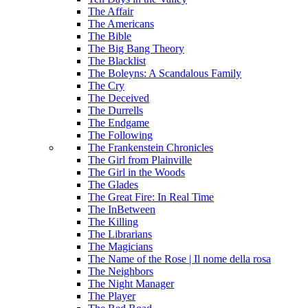
The Affair
The Americans
The Bible
The Big Bang Theory
The Blacklist
The Boleyns: A Scandalous Family
The Cry
The Deceived
The Durrells
The Endgame
The Following
The Frankenstein Chronicles
The Girl from Plainville
The Girl in the Woods
The Glades
The Great Fire: In Real Time
The InBetween
The Killing
The Librarians
The Magicians
The Name of the Rose | Il nome della rosa
The Neighbors
The Night Manager
The Player