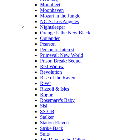
Moonfleet
Moonhaven
Mozart in the Jungle
NCIS: Los Angeles
Nightsleeper
Orange Is the New Black
Outlander
Pearson
Person of Interest
Primeval: New World
Prison Break: Sequel
Red Widow
Revolution
Rise of the Raven
River
Rizzoli & Isles
Rogue
Rosemary's Baby
Sisi
SS-GB
Stalker
Station Eleven
Strike Back
Suits
Ten Days in the Valley