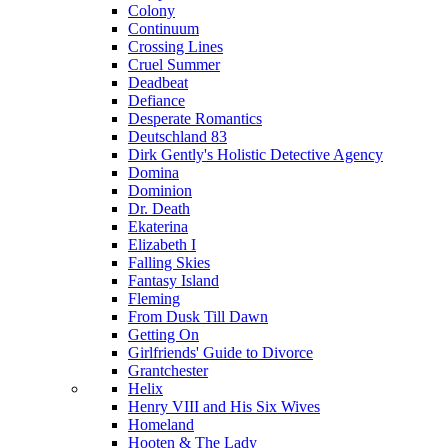
Colony
Continuum
Crossing Lines
Cruel Summer
Deadbeat
Defiance
Desperate Romantics
Deutschland 83
Dirk Gently's Holistic Detective Agency
Domina
Dominion
Dr. Death
Ekaterina
Elizabeth I
Falling Skies
Fantasy Island
Fleming
From Dusk Till Dawn
Getting On
Girlfriends' Guide to Divorce
Grantchester
Helix
Henry VIII and His Six Wives
Homeland
Hooten & The Lady