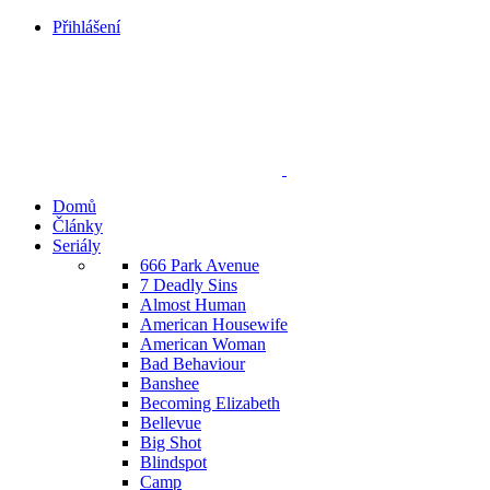
Přihlášení
Domů
Články
Seriály
666 Park Avenue
7 Deadly Sins
Almost Human
American Housewife
American Woman
Bad Behaviour
Banshee
Becoming Elizabeth
Bellevue
Big Shot
Blindspot
Camp