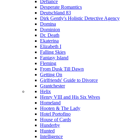
Defiance
Desperate Romantics
Deutschland 83
Dirk Gently's Holistic Detective Agency
Domina
Dominion
Dr. Death
Ekaterina
Elizabeth I
Falling Skies
Fantasy Island
Fleming
From Dusk Till Dawn
Getting On
Girlfriends' Guide to Divorce
Grantchester
Helix
Henry VIII and His Six Wives
Homeland
Hooten & The Lady
Hotel Portofino
House of Cards
Hunderby
Hunted
Intelligence