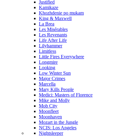
Justified
Kamikaze
Khozhdenie po mukam
King & Maxwell
La Brea
Les Misérables
Les Revenants
Life After Life
Lilyhammer
Limitless
Little Fires Everywhere
Longmire
Looking
Low Winter Sun
Major Crimes
Marcella
Mary Kills People
Medici: Masters of Florence
Mike and Molly
Mob City
Moonfleet
Moonhaven
Mozart in the Jungle
NCIS: Los Angeles
Nightsleeper