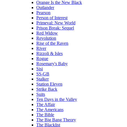
Orange Is the New Black
Outlander
Pearson
Person of Interest
Primeval: New World
Prison Break: Sequel
Red Widow
Revolution
Rise of the Raven
River
Rizzoli & Isles
Rogue
Rosemary's Baby
Sisi
SS-GB
Stalker
Station Eleven
Strike Back
Suits
Ten Days in the Valley
The Affair
The Americans
The Bible
The Big Bang Theory
The Blacklist