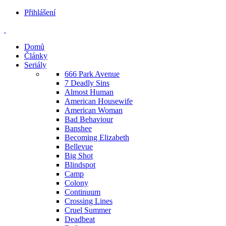
Přihlášení
Domů
Články
Seriály
666 Park Avenue
7 Deadly Sins
Almost Human
American Housewife
American Woman
Bad Behaviour
Banshee
Becoming Elizabeth
Bellevue
Big Shot
Blindspot
Camp
Colony
Continuum
Crossing Lines
Cruel Summer
Deadbeat