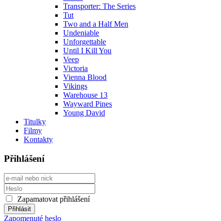
Transporter: The Series
Tut
Two and a Half Men
Undeniable
Unforgettable
Until I Kill You
Veep
Victoria
Vienna Blood
Vikings
Warehouse 13
Wayward Pines
Young David
Titulky
Filmy
Kontakty
Přihlášení
Zapamatovat přihlášení
Zapomenuté heslo