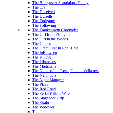
The Boleyns: A Scandalous Family
The Cry
The Deceived
The Durrells
The Endgame
The Following
The Frankenstein Chronicles
The Girl from Plainville
The Girl in the Woods
The Glades
The Great Fire: In Real Time
The InBetween
The Killing
The Librarians
The Magicians
The Name of the Rose | Il nome della rosa
The Neighbors
The Night Manager
The Player
The Red Road
The Serial Killer's Wife
The Singapore Grip
The Strain
The Widower
Touch