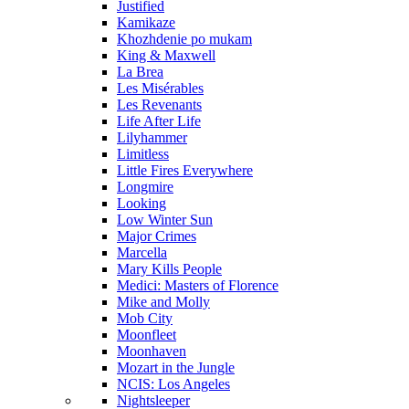
Justified
Kamikaze
Khozhdenie po mukam
King & Maxwell
La Brea
Les Misérables
Les Revenants
Life After Life
Lilyhammer
Limitless
Little Fires Everywhere
Longmire
Looking
Low Winter Sun
Major Crimes
Marcella
Mary Kills People
Medici: Masters of Florence
Mike and Molly
Mob City
Moonfleet
Moonhaven
Mozart in the Jungle
NCIS: Los Angeles
Nightsleeper