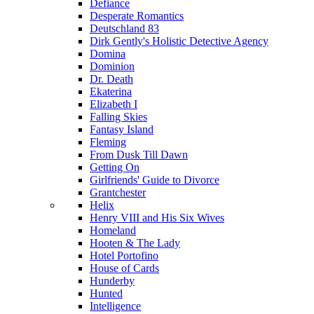
Defiance
Desperate Romantics
Deutschland 83
Dirk Gently's Holistic Detective Agency
Domina
Dominion
Dr. Death
Ekaterina
Elizabeth I
Falling Skies
Fantasy Island
Fleming
From Dusk Till Dawn
Getting On
Girlfriends' Guide to Divorce
Grantchester
Helix
Henry VIII and His Six Wives
Homeland
Hooten & The Lady
Hotel Portofino
House of Cards
Hunderby
Hunted
Intelligence