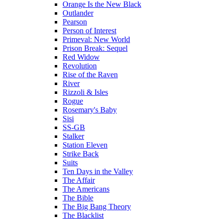
Orange Is the New Black
Outlander
Pearson
Person of Interest
Primeval: New World
Prison Break: Sequel
Red Widow
Revolution
Rise of the Raven
River
Rizzoli & Isles
Rogue
Rosemary's Baby
Sisi
SS-GB
Stalker
Station Eleven
Strike Back
Suits
Ten Days in the Valley
The Affair
The Americans
The Bible
The Big Bang Theory
The Blacklist