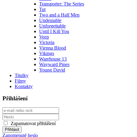
Transporter: The Series
Tut
Two and a Half Men
Undeniable
Unforgettable
Until I Kill You
Veep
Victoria
Vienna Blood
Vikings
Warehouse 13
Wayward Pines
Young David
Titulky
Filmy
Kontakty
Přihlášení
Zapamatovat přihlášení
Zapomenuté heslo