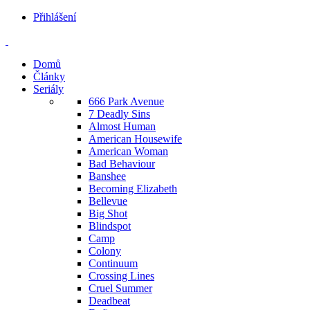
Přihlášení
Domů
Články
Seriály
666 Park Avenue
7 Deadly Sins
Almost Human
American Housewife
American Woman
Bad Behaviour
Banshee
Becoming Elizabeth
Bellevue
Big Shot
Blindspot
Camp
Colony
Continuum
Crossing Lines
Cruel Summer
Deadbeat