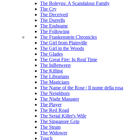
The Boleyns: A Scandalous Family
The Cry
The Deceived
The Durrells
The Endgame
The Following
The Frankenstein Chronicles
The Girl from Plainville
The Girl in the Woods
The Glades
The Great Fire: In Real Time
The InBetween
The Killing
The Librarians
The Magicians
The Name of the Rose | Il nome della rosa
The Neighbors
The Night Manager
The Player
The Red Road
The Serial Killer's Wife
The Singapore Grip
The Strain
The Widower
Touch